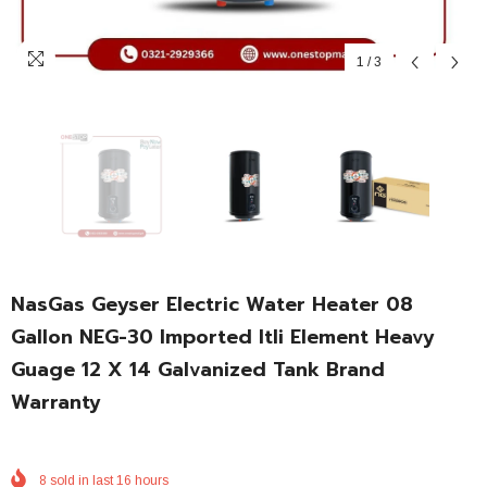
1
/
3
NasGas Geyser Electric Water Heater 08
Gallon NEG-30 Imported Itli Element Heavy
Guage 12 X 14 Galvanized Tank Brand
Warranty
8
sold in last
16
hours