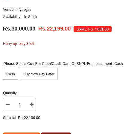
Vendor:
Nasgas
Availability:
In Stock
Rs.30,000.00
Rs.22,199.00
SAVE RS.7,801.00
Hurry up! only 3 left
Please Select Cod For Cash/credit Card Or BNPL For Installment:
Cash
Cash
Buy Now Pay Later
Quantity:
Decrease
Increase
quantity
quantity
for
for
Rs.22,199.00
Subtotal:
NasGas
NasGas
Geyser
Geyser
Electric
Electric
Water
Water