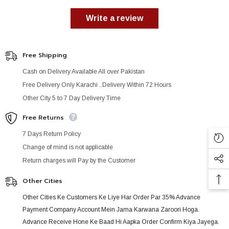
Write a review
Free Shipping
Cash on Delivery Available All over Pakistan
Free Delivery Only Karachi ..Delivery Within 72 Hours
Other City 5 to 7 Day Delivery Time
Free Returns
7 Days Return Policy
Change of mind is not applicable
Return charges will Pay by the Customer
Other Cities
Other Cities Ke Customers Ke Liye Har Order Par 35% Advance
Payment Company Account Mein Jama Karwana Zaroori Hoga.
Advance Receive Hone Ke Baad Hi Aapka Order Confirm Kiya Jayega.