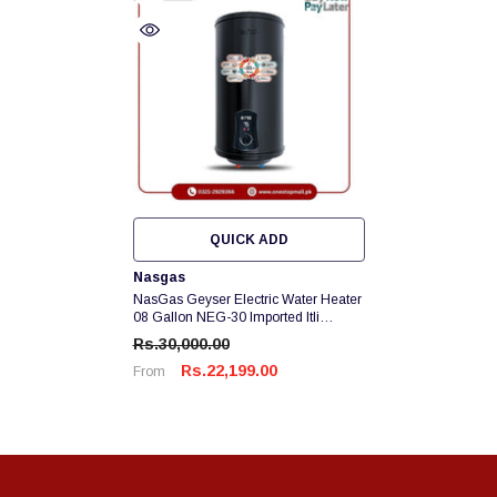
QUICK ADD
Vendor:
Nasgas
NasGas Geyser Electric Water Heater
08 Gallon NEG-30 Imported Itli
Element Heavy Guage 12 X 14
Rs.30,000.00
Galvanized Tank Brand Warranty
Rs.22,199.00
From