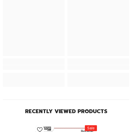
RECENTLY VIEWED PRODUCTS
Sale