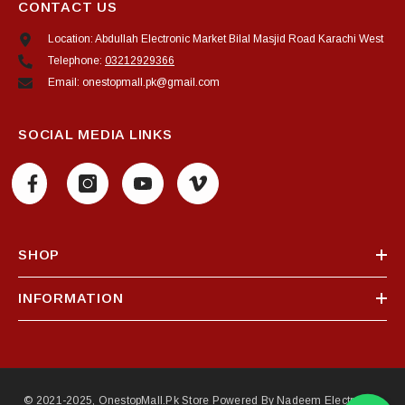
CONTACT US
Location: Abdullah Electronic Market Bilal Masjid Road Karachi West
Telephone:
03212929366
Email: onestopmall.pk@gmail.com
SOCIAL MEDIA LINKS
SHOP
INFORMATION
© 2021-2025, OnestopMall.pk Store Powered By Nadeem Electronics