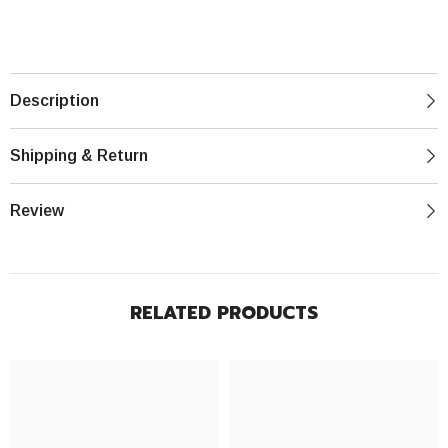
Description
Shipping & Return
Review
RELATED PRODUCTS