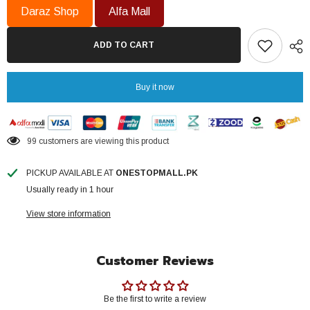
Heater
Heater
Daraz Shop
Alfa Mall
08
08
Gallon
Gallon
NEG-
NEG-
ADD TO CART
30
30
Imported
Imported
Itli
Itli
Element
Element
Buy it now
Heavy
Heavy
Guage
Guage
12
12
x
x
14
14
99 customers are viewing this product
galvanized
galvanized
Tank
Tank
Brand
Brand
PICKUP AVAILABLE AT
ONESTOPMALL.PK
Warranty
Warranty
Usually ready in 1 hour
View store information
Customer Reviews
Be the first to write a review