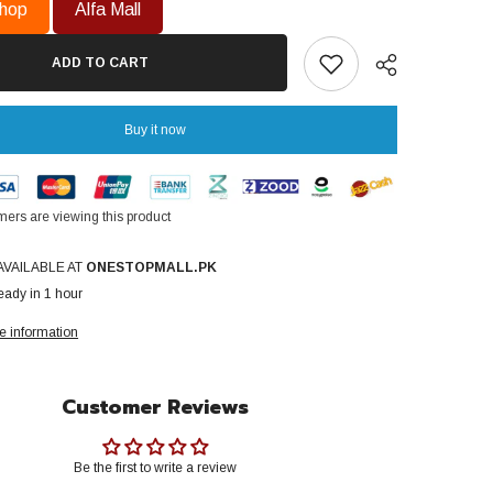
Water
hop
Alfa Mall
Heater
GH-
108
ADD TO CART
Di
Super
Saver
Series
Buy it now
Dual
ignition
Natural
Gas
Use
ers are viewing this product
1
Share
Year
Brand
AVAILABLE AT
ONESTOPMALL.PK
Warranty
eady in 1 hour
e information
Customer Reviews
Be the first to write a review