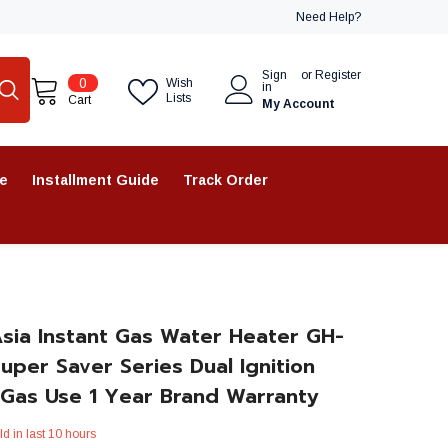
Need Help?
Sign
or
Register
0
0
Wish
in
items
Lists
Cart
My Account
re
Installment Guide
Track Order
sia Instant Gas Water Heater GH-
Super Saver Series Dual Ignition
 Gas Use 1 Year Brand Warranty
ld in last
10
hours