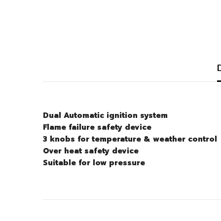
Dual Automatic ignition system
Flame failure safety device
3 knobs for temperature & weather control
Over heat safety device
Suitable for low pressure