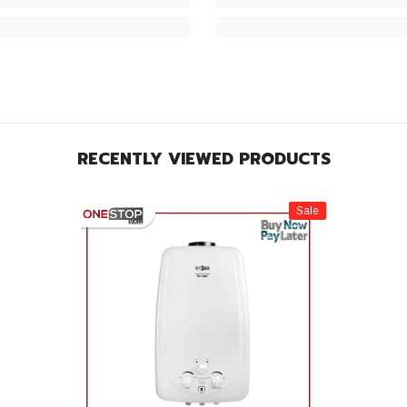
RECENTLY VIEWED PRODUCTS
Sale