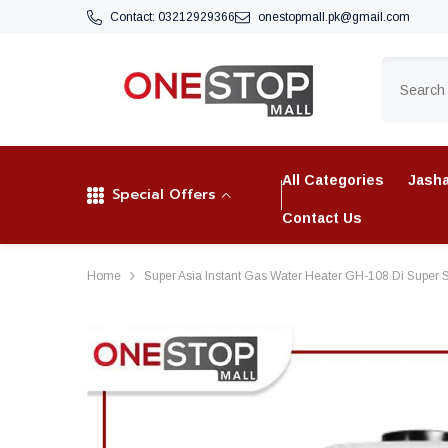
SKIP TO CONTENT
Contact:
03212929366
onestopmall.pk@gmail.com
All Categories
Jasha
Special Offers
Contact Us
Home
Super Asia Instant Gas Water Heater GH-108 Di Super S