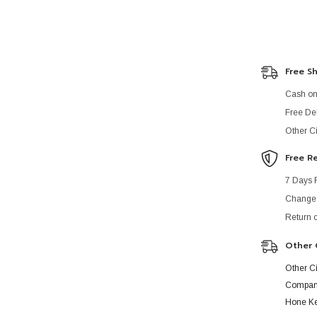
Free S
Cash on 
Free Del
Other Ci
Free R
7 Days 
Change o
Return 
Other 
Other C
Company
Hone Ke