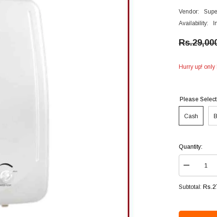
Vendor:
Supe
Availability:
I
Rs.29,00
Hurry up! only 
Please Select
Cash
B
Quantity:
Decrease
quantity
for
Rs.2
Subtotal:
Super
Asia
Instant
Gas