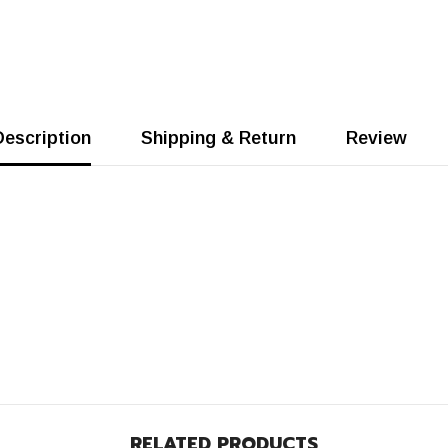
Description
Shipping & Return
Review
RELATED PRODUCTS