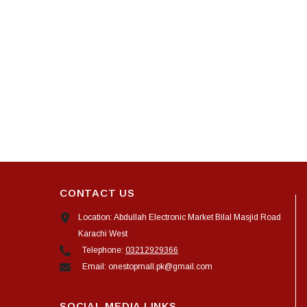
CONTACT US
Location: Abdullah Electronic Market Bilal Masjid Road
Karachi West
Telephone:
03212929366
Email: onestopmall.pk@gmail.com
SOCIAL MEDIA LINKS