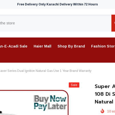
Free Delivery Only Karachi Delivery Within 72 Hours
n-E-Azadi Sale
Haier Mall
Shop By Brand
Fashion Sto
aver Series Dual Ignition Natural Gas Use 1 Year Brand Warranty
Super A
Sale
108 Di 
Natural
10
so