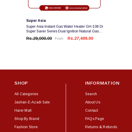
Vendor:
Super Asia
Super Asia Instant Gas Water Heater GH-108 Di
Super Saver Series Dual Ignition Natural Gas
Use 1 Year Brand Warranty
Rs.29,000.00
Rs.27,499.00
From
SHOP
INFORMATION
All Categories
Search
Jashan-E-Azadi Sale
About Us
Haier Mall
Contact
Shop By Brand
FAQs Page
Fashion Store
Returns & Refunds