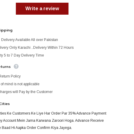
Write a review
hipping
Delivery Available All over Pakistan
ivery Only Karachi ..Delivery Within 72 Hours
ty 5 to 7 Day Delivery Time
eturns
Return Policy
f mind is not applicable
charges will Pay by the Customer
Cities
ities Ke Customers Ke Liye Har Order Par 35% Advance Payment
 Account Mein Jama Karwana Zaroori Hoga. Advance Receive
 Baad Hi Aapka Order Confirm Kiya Jayega.