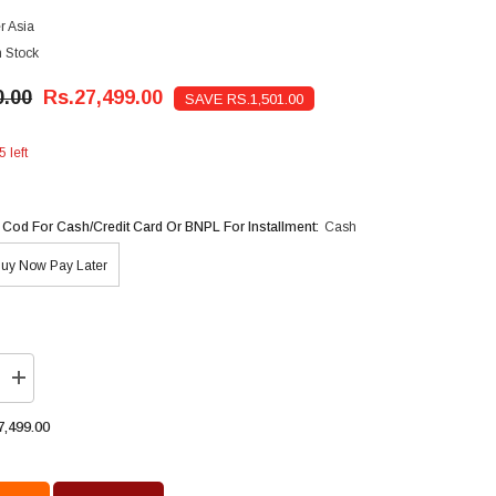
r Asia
n Stock
0.00
Rs.27,499.00
SAVE RS.1,501.00
5 left
 Cod For Cash/Credit Card Or BNPL For Installment:
Cash
uy Now Pay Later
Increase
quantity
for
7,499.00
Super
Asia
Instant
Gas