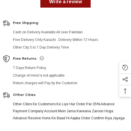
Write a review
Free Shipping
Cash on Delivery Available All over Pakistan
Free Delivery Only Karachi ..Delivery Within 72 Hours
Other City 5 to 7 Day Delivery Time
Free Returns
7 Days Return Policy
Change of mind is not applicable
Return charges will Pay by the Customer
Other Cities
Other Cities Ke Customers Ke Liye Har Order Par 35% Advance
Payment Company Account Mein Jama Karwana Zaroori Hoga.
Advance Receive Hone Ke Baad Hi Aapka Order Confirm Kiya Jayega.