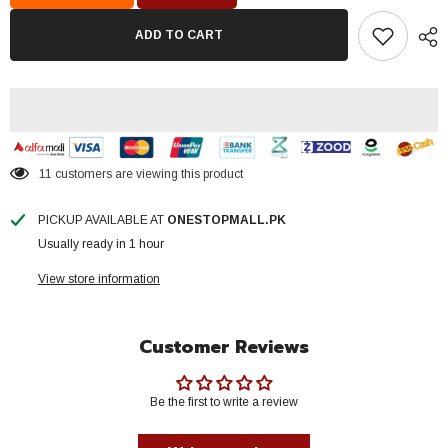
Smart
Smart
30
30
ADD TO CART
Watt
Watt
Water
Water
Proof
Proof
Model
Model
70
70
%
%
Energy
Energy
Saver
Saver
Brand
Brand
11 customers are viewing this product
Warranty
Warranty
PICKUP AVAILABLE AT
ONESTOPMALL.PK
Usually ready in 1 hour
View store information
Customer Reviews
Be the first to write a review