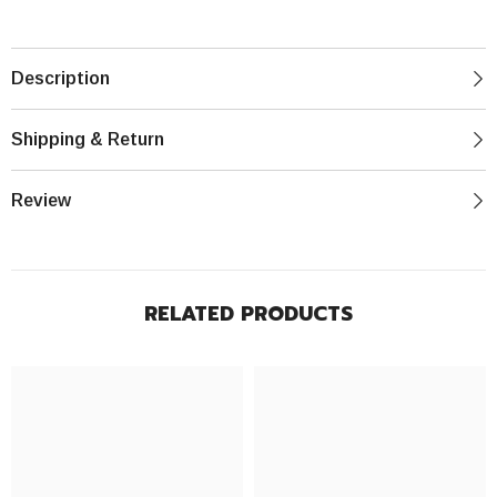
Description
Shipping & Return
Review
RELATED PRODUCTS