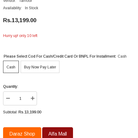
Vendor:
Tamoor
Availability:
In Stock
Rs.13,199.00
Hurry up! only 10 left
Please Select Cod For Cash/Credit Card Or BNPL For Installment:
Cash
Cash
Buy Now Pay Later
Quantity:
Decrease
Increase
quantity
quantity
for
for
Rs.13,199.00
Subtotal:
Tamoor
Tamoor
Ceiling
Ceiling
Fan
Fan
56
56
Inch
Inch
Daraz Shop
Alfa Mall
Eco
Eco