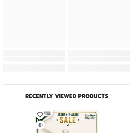
RECENTLY VIEWED PRODUCTS