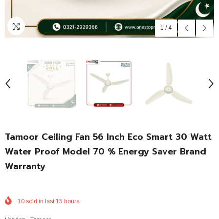
1
/
4
Tamoor Ceiling Fan 56 Inch Eco Smart 30 Watt
Water Proof Model 70 % Energy Saver Brand
Warranty
10
sold in last
15
hours