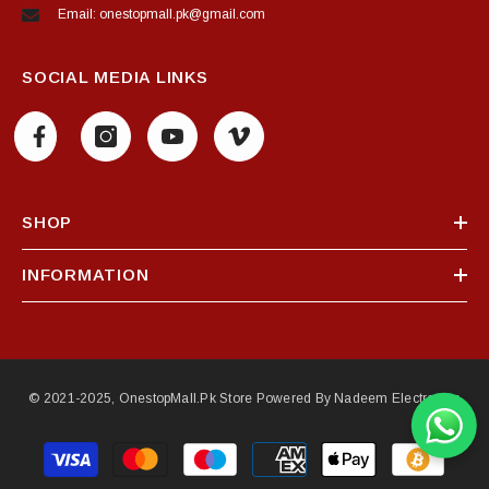
Email: onestopmall.pk@gmail.com
SOCIAL MEDIA LINKS
SHOP
INFORMATION
© 2021-2025, OnestopMall.pk Store Powered By Nadeem Electronics
Payment
methods