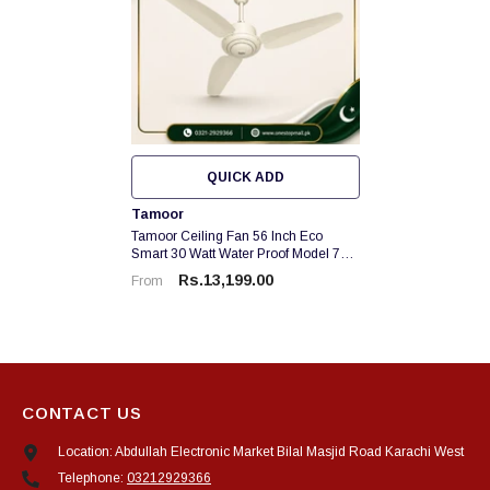
QUICK ADD
Vendor:
Tamoor
Tamoor Ceiling Fan 56 Inch Eco
Smart 30 Watt Water Proof Model 70
% Energy Saver Brand Warranty
Rs.13,199.00
From
CONTACT US
Location: Abdullah Electronic Market Bilal Masjid Road Karachi West
Telephone:
03212929366