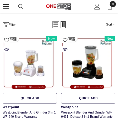
0
0
SKIP TO CONTENT
ite
Sort
Filter
New
New
QUICK ADD
QUICK ADD
Vendor:
Vendor:
Westpoint
Westpoint
Westpoint Blender And Grinder 3 In 1
Westpoint Blender And Grinder WF-
WF-949 Brand Warranty
9491- Deluxe 3 In 1 Brand Warranty