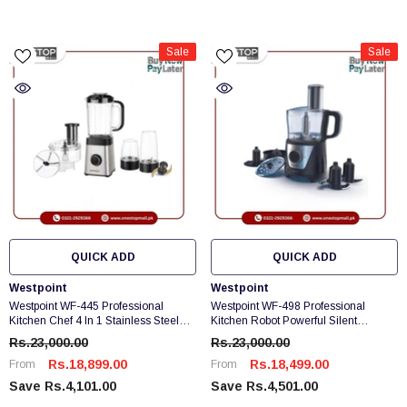
Sale
Sale
QUICK ADD
QUICK ADD
Vendor:
Vendor:
Westpoint
Westpoint
Westpoint WF-445 Professional
Westpoint WF-498 Professional
Kitchen Chef 4 In 1 Stainless Steel
Kitchen Robot Powerful Silent
Blade For Sharp Grinding
Running Motor Brand Warranty
Rs.23,000.00
Rs.23,000.00
Rs.18,899.00
Rs.18,499.00
From
From
Save Rs.4,101.00
Save Rs.4,501.00