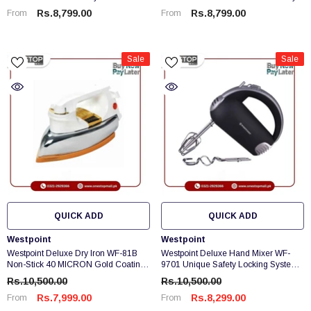
Rs.8,799.00
Rs.8,799.00
From
From
Sale
Sale
QUICK ADD
QUICK ADD
Vendor:
Vendor:
Westpoint
Westpoint
Westpoint Deluxe Dry Iron WF-81B
Westpoint Deluxe Hand Mixer WF-
Non-Stick 40 MICRON Gold Coating
9701 Unique Safety Locking System
Brand Warranty
Brand Warranty
Rs.10,500.00
Rs.10,500.00
Rs.7,999.00
Rs.8,299.00
From
From