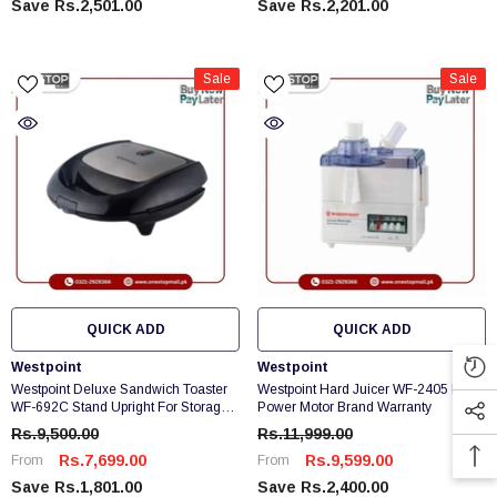
Save Rs.2,501.00
Save Rs.2,201.00
Sale
Sale
QUICK ADD
QUICK ADD
Vendor:
Vendor:
Westpoint
Westpoint
Westpoint Deluxe Sandwich Toaster
Westpoint Hard Juicer WF-2405 Extra
WF-692C Stand Upright For Storage
Power Motor Brand Warranty
& Space Saving
Rs.9,500.00
Rs.11,999.00
Rs.7,699.00
Rs.9,599.00
From
From
Save Rs.1,801.00
Save Rs.2,400.00