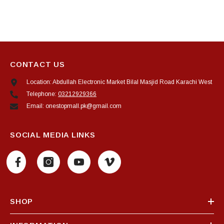
CONTACT US
Location: Abdullah Electronic Market Bilal Masjid Road Karachi West
Telephone:
03212929366
Email: onestopmall.pk@gmail.com
SOCIAL MEDIA LINKS
SHOP